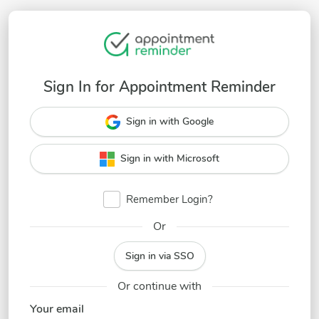
Sign In for Appointment Reminder
Sign in with Google
Sign in with Microsoft
Remember Login?
Or
Sign in via SSO
Or continue with
Your email