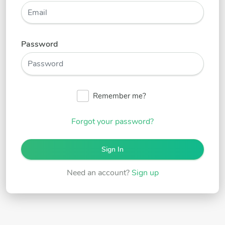
Password
Remember me?
Forgot your password?
Sign In
Need an account?
Sign up